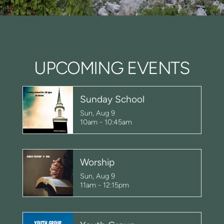
UPCOMING EVENTS
Sunday School
Sun, Aug 9

10am - 10:45am
Worship
Sun, Aug 9

11am - 12:15pm