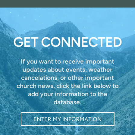
GET CONNECTED
If you want to receive important
updates about events, weather
cancelations, or other important
church news,
click the link below to
add your information to the
database.
ENTER MY INFORMATION