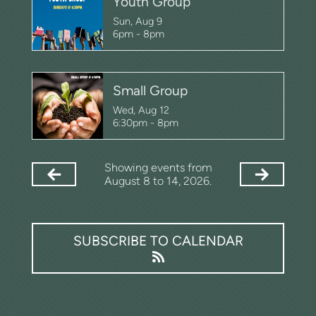
Youth Group
Sun, Aug 9

6pm - 8pm
Small Group
Wed, Aug 12

6:30pm - 8pm
Showing events from
August 8 to 14, 2026.
SUBSCRIBE TO CALENDAR